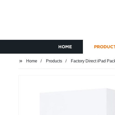
HOME
PRODUC
Home
Products
Factory Direct iPad Pack