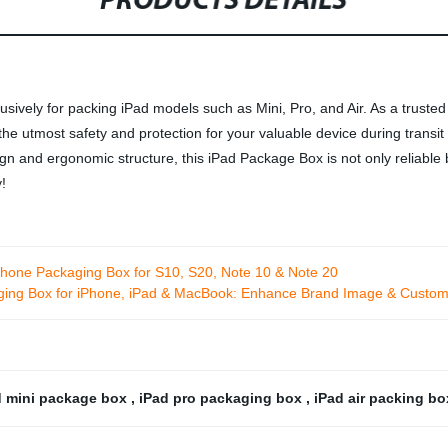
PRODUCTS DETAILS
sively for packing iPad models such as Mini, Pro, and Air. As a trusted
 utmost safety and protection for your valuable device during transit o
ign and ergonomic structure, this iPad Package Box is not only reliable b
!
hone Packaging Box for S10, S20, Note 10 & Note 20
ing Box for iPhone, iPad & MacBook: Enhance Brand Image & Custome
d mini package box
,
iPad pro packaging box
,
iPad air packing b