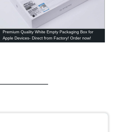
Premium Quality White Empty Packaging Box for
Facto
Apple Devices- Direct from Factory! Order now!
Packag