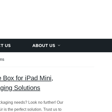
T US
ABOUT US
ons
 Box for iPad Mini,
aging Solutions
packaging needs? Look no further! Our
 is the perfect solution. Trust us to