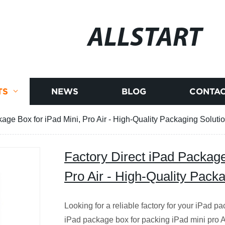
ALLSTART
TS
NEWS
BLOG
CONTAC
age Box for iPad Mini, Pro Air - High-Quality Packaging Soluti
Factory Direct iPad Package
Pro Air - High-Quality Pack
Looking for a reliable factory for your iPad 
iPad package box for packing iPad mini pro Air