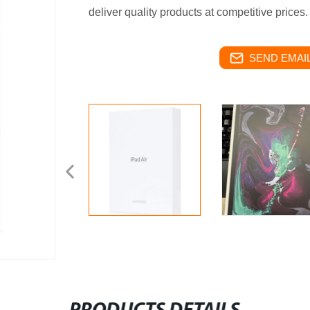
deliver quality products at competitive prices.
SEND EMAIL