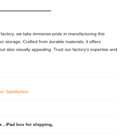
 factory, we take immense pride in manufacturing this
r storage. Crafted from durable materials, it offers
ut also visually appealing. Trust our factory's expertise and
r Satisfaction
ox
,
iPad box for shipping
,