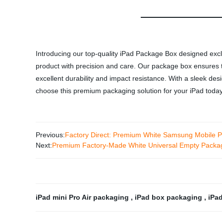
Introducing our top-quality iPad Package Box designed exclu
product with precision and care. Our package box ensures the
excellent durability and impact resistance. With a sleek des
choose this premium packaging solution for your iPad today
Previous:
Factory Direct: Premium White Samsung Mobile P
Next:
Premium Factory-Made White Universal Empty Packag
iPad mini Pro Air packaging
,
iPad box packaging
,
iPa