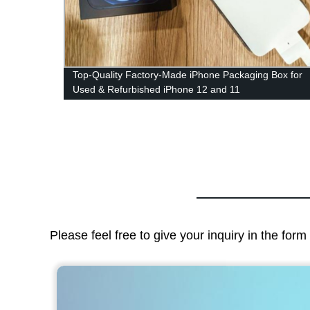
 |
Top-Quality Factory-Made iPhone Packaging Box for
Used & Refurbished iPhone 12 and 11
Please feel free to give your inquiry in the for