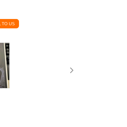
 TO US