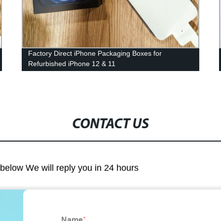
Factory Direct iPhone Packaging Boxes for
Refurbished iPhone 12 & 11
CONTACT US
m below We will reply you in 24 hours