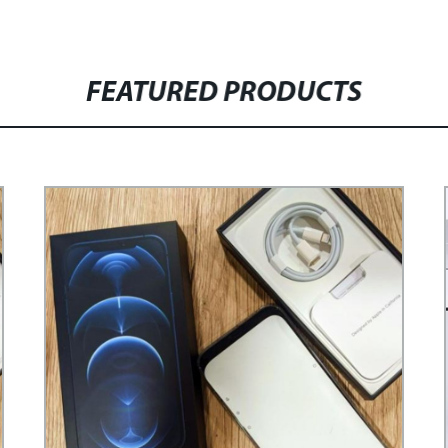
FEATURED PRODUCTS